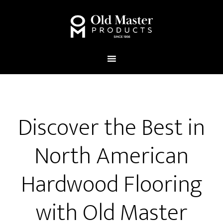
Discover the Best in
North American
Hardwood Flooring
with Old Master