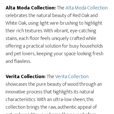
Alta Moda Collection:
The
Alta Moda Collection
celebrates the natural beauty of Red Oak and
White Oak, using light wire-brushing to highlight
their rich textures. With vibrant, eye-catching
stains, each floor feels uniquely crafted while
offering a practical solution for busy households
and pet lovers, keeping your space looking fresh
and flawless.
Verita Collection:
The
Verita Collection
showcases the pure beauty of wood through an
innovative process that highlights its natural
characteristics. With an ultra-low sheen, this
collection brings the raw, authentic appeal of