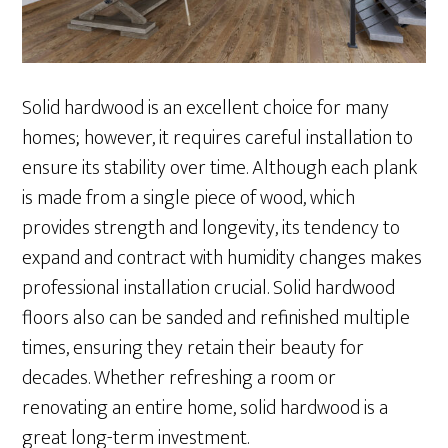
Solid hardwood is an excellent choice for many
homes; however, it requires careful installation to
ensure its stability over time. Although each plank
is made from a single piece of wood, which
provides strength and longevity, its tendency to
expand and contract with humidity changes makes
professional installation crucial. Solid hardwood
floors also can be sanded and refinished multiple
times, ensuring they retain their beauty for
decades. Whether refreshing a room or
renovating an entire home, solid hardwood is a
great long-term investment.