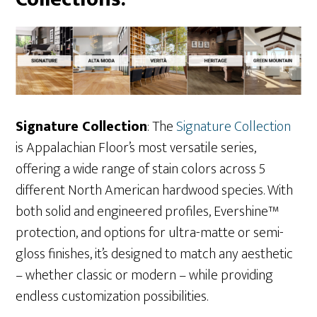
Signature Collection
: The
S
ignature Collection
is Appalachian Floor’s most versatile series,
offering a wide range of stain colors across 5
different North American hardwood species. With
both solid and engineered profiles, Evershine™
protection, and options for ultra-matte or semi-
gloss finishes, it’s designed to match any aesthetic
– whether classic or modern – while providing
endless customization possibilities.