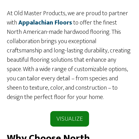
At Old Master Products, we are proud to partner
with
Appa
lachian Floors
to offer the finest
North American-made hardwood flooring. This
collaboration brings you exceptional
craftsmanship and long-lasting durability, creating
beautiful flooring solutions that enhance any
space. With a wide range of customizable options,
you can tailor every detail – from species and
sheen to texture, color, and construction – to
design the perfect floor for your home.
VISUALIZE
Why Choose North