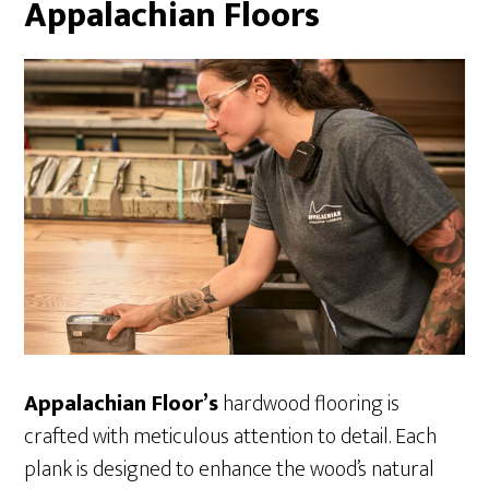
Appalachian Floors
Appalachian Floor’s
hardwood flooring is
crafted with meticulous attention to detail. Each
plank is designed to enhance the wood’s natural