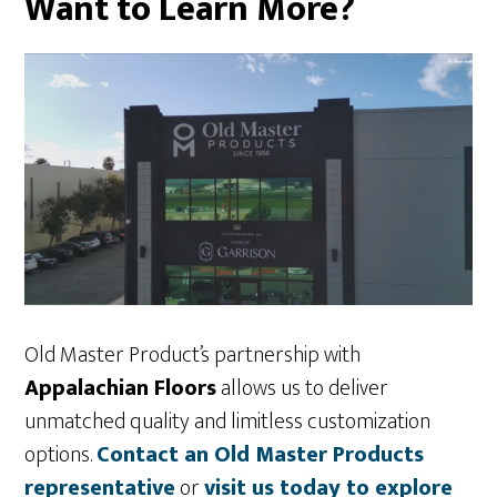
Want to Learn More?
Old Master Product’s partnership with
Appalachian Floors
allows us to deliver
unmatched quality and limitless customization
options.
Contact an Old Master Products
representative
or
visit us today to explore