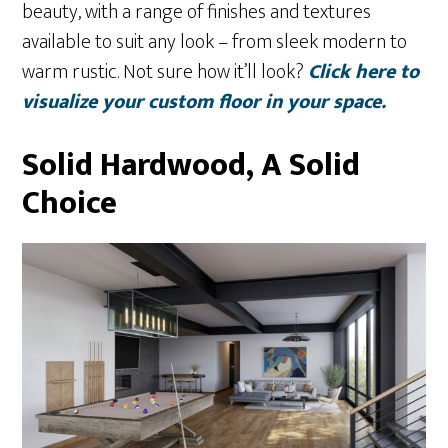
beauty, with a range of finishes and textures
available to suit any look – from sleek modern to
warm rustic. Not sure how it’ll look?
Click here to
visualize your custom floor in your space.
Solid Hardwood, A Solid
Choice