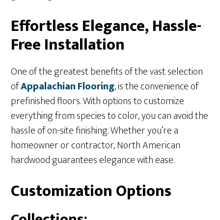
Effortless Elegance, Hassle-
Free Installation
One of the greatest benefits of the vast selection
of
Appalachian
Flooring
, is the convenience of
prefinished floors. With options to customize
everything from species to color, you can avoid the
hassle of on-site finishing. Whether you’re a
homeowner or contractor, North American
hardwood guarantees elegance with ease.
Customization Options
Collections: