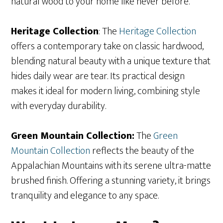
natural wood to your home like never before.
Heritage Collection
: The
Heritage Collection
offers a contemporary take on classic hardwood,
blending natural beauty with a unique texture that
hides daily wear are tear. Its practical design
makes it ideal for modern living, combining style
with everyday durability.
Green Mountain Collection:
The
Gr
een
Mountain Collection
reflects the beauty of the
Appalachian Mountains with its serene ultra-matte
brushed finish. Offering a stunning variety, it brings
tranquility and elegance to any space.