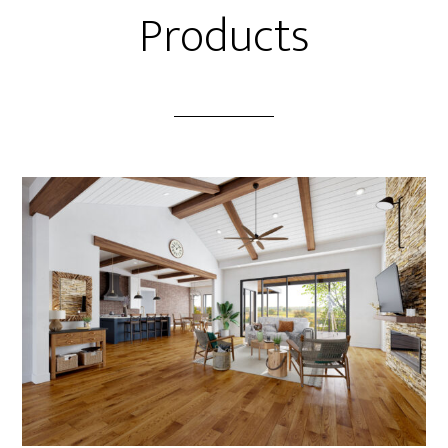
Products