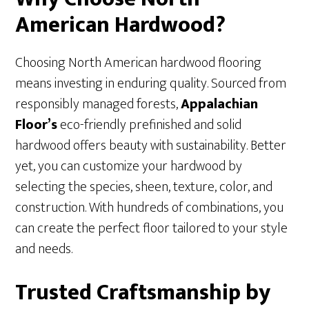
American Hardwood?
Choosing North American hardwood flooring
means investing in enduring quality. Sourced from
responsibly managed forests,
Appalachian
Floor’s
eco-friendly prefinished and solid
hardwood offers beauty with sustainability. Better
yet, you can customize your hardwood by
selecting the species, sheen, texture, color, and
construction. With hundreds of combinations, you
can create the perfect floor tailored to your style
and needs.
Trusted Craftsmanship by