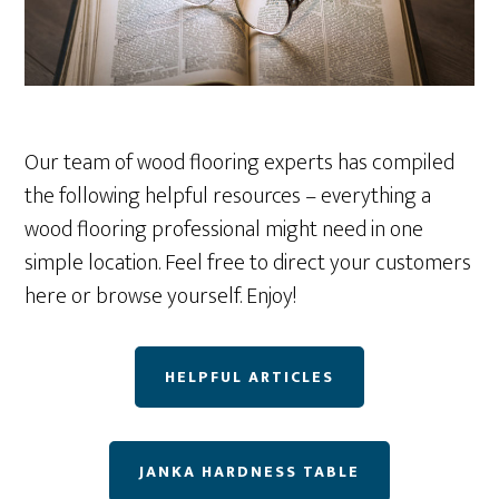
Our team of wood flooring experts has compiled
the following helpful resources – everything a
wood flooring professional might need in one
simple location. Feel free to direct your customers
here or browse yourself. Enjoy!
HELPFUL ARTICLES
JANKA HARDNESS TABLE