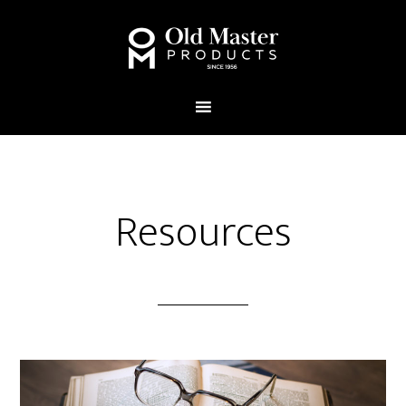
Resources