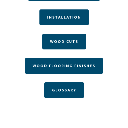
INSTALLATION
WOOD CUTS
WOOD FLOORING FINISHES
GLOSSARY