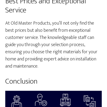
Best Prices and Exceptional
Service
At Old Master Products, you’ll not only find the
best prices but also benefit from exceptional
customer service. The knowledgeable staff can
guide you through your selection process,
ensuring you choose the right materials for your
home and providing expert advice on installation
and maintenance.
Conclusion