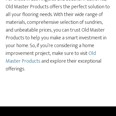
Old Master Products offers the perfect solution to
all your flooring needs. With their wide range of
materials, comprehensive selection of sundries,
and unbeatable prices, you can trust Old Master
Products to help you make a smart investment in
your home. So, if you’re considering a home
improvement project, make sure to visit
Old
Master Products
and explore their exceptional
offerings.