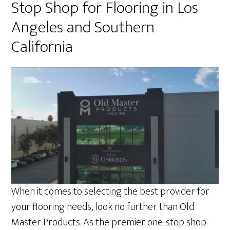
Stop Shop for Flooring in Los
Angeles and Southern
California
When it comes to selecting the best provider for
your flooring needs, look no further than Old
Master Products. As the premier one-stop shop