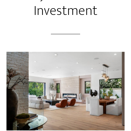
Investment