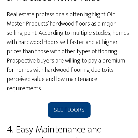
Real estate professionals often highlight Old
Master Products’ hardwood floors as a major
selling point. According to multiple studies, homes
with hardwood floors sell faster and at higher
prices than those with other types of flooring.
Prospective buyers are willing to pay a premium
for homes with hardwood flooring due to its
perceived value and low maintenance
requirements.
SEE FLOORS
4. Easy Maintenance and