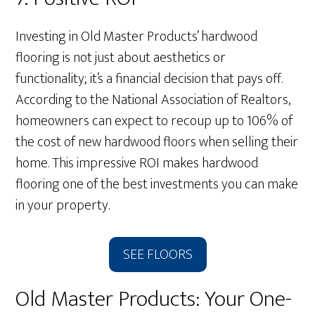
Investing in Old Master Products’ hardwood
flooring is not just about aesthetics or
functionality; it’s a financial decision that pays off.
According to the National Association of Realtors,
homeowners can expect to recoup up to 106% of
the cost of new hardwood floors when selling their
home. This impressive ROI makes hardwood
flooring one of the best investments you can make
in your property.
SEE FLOORS
Old Master Products: Your One-