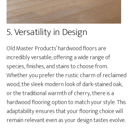
5. Versatility in Design
Old Master Products’ hardwood floors are
incredibly versatile, offering a wide range of
species, finishes, and stains to choose from.
Whether you prefer the rustic charm of reclaimed
wood, the sleek modern look of dark-stained oak,
or the traditional warmth of cherry, there is a
hardwood flooring option to match your style. This
adaptability ensures that your flooring choice will
remain relevant even as your design tastes evolve.