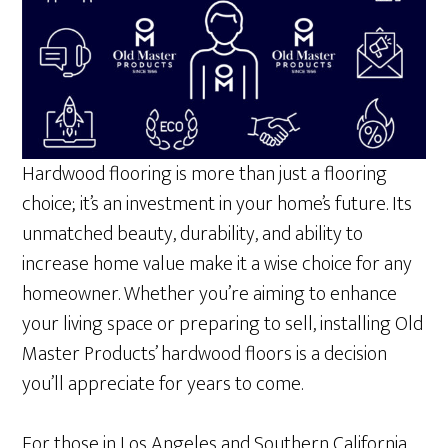
Hardwood flooring is more than just a flooring
choice; it’s an investment in your home’s future. Its
unmatched beauty, durability, and ability to
increase home value make it a wise choice for any
homeowner. Whether you’re aiming to enhance
your living space or preparing to sell, installing Old
Master Products’ hardwood floors is a decision
you’ll appreciate for years to come.
For those in Los Angeles and Southern California,