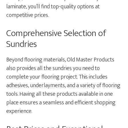
laminate, you’ll find top-quality options at
competitive prices.
Comprehensive Selection of
Sundries
Beyond flooring materials, Old Master Products
also provides all the sundries you need to
complete your flooring project. This includes
adhesives, underlayments, and a variety of flooring
tools. Having all these products available in one
place ensures a seamless and efficient shopping
experience.