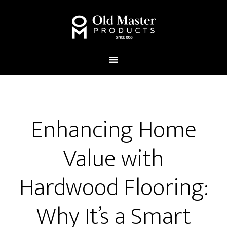
Enhancing Home
Value with
Hardwood Flooring:
Why It’s a Smart