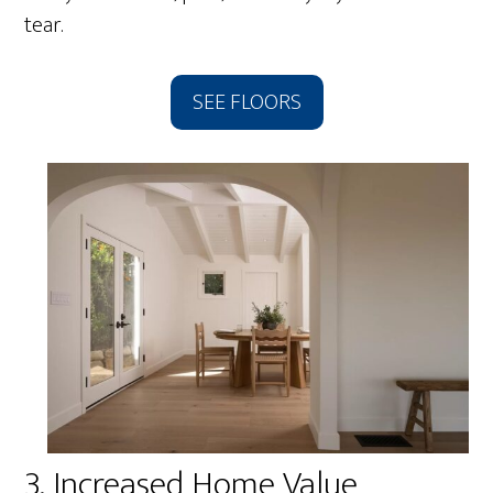
tear.
SEE FLOORS
3. Increased Home Value