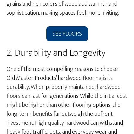
grains and rich colors of wood add warmth and
sophistication, making spaces feel more inviting.
SEE FLOORS
2. Durability and Longevity
One of the most compelling reasons to choose
Old Master Products’ hardwood flooring is its
durability. When properly maintained, hardwood
floors can last for generations. While the initial cost
might be higher than other flooring options, the
long-term benefits far outweigh the upfront
investment. High-quality hardwood can withstand
heavy foot traffic, pets, and everyday wear and