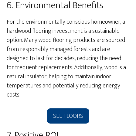
6. Environmental Benefits
For the environmentally conscious homeowner, a
hardwood flooring inveestment is a sustainable
option. Many wood flooring products are sourced
from responsibly managed forests and are
designed to last for decades, reducing the need
for frequent replacements. Additionally, wood is a
natural insulator, helping to maintain indoor
temperatures and potentially reducing energy
costs.
SEE FLOORS
7. Positive ROI