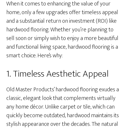
When it comes to enhancing the value of your
home, only a few upgrades offer timeless appeal
and a substantial return on investment (ROI) like
hardwood flooring. Whether you’re planning to
sell soon or simply wish to enjoy a more beautiful
and functional living space, hardwood flooring is a
smart choice. Here’s why:
1. Timeless Aesthetic Appeal
Old Master Products’ hardwood flooring exudes a
classic, elegant look that complements virtually
any home décor. Unlike carpet or tile, which can
quickly become outdated, hardwood maintains its
stylish appearance over the decades. The natural