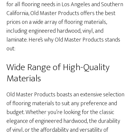
for all flooring needs in Los Angeles and Southern
California, Old Master Products offers the best
prices on a wide array of flooring materials,
including engineered hardwood, vinyl, and
laminate. Here’s why Old Master Products stands
out:
Wide Range of High-Quality
Materials
Old Master Products boasts an extensive selection
of flooring materials to suit any preference and
budget. Whether you’re looking for the classic
elegance of engineered hardwood, the durability
of vinyl, or the affordability and versatility of