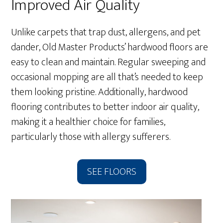
Improved Air Quality
Unlike carpets that trap dust, allergens, and pet
dander, Old Master Products’ hardwood floors are
easy to clean and maintain. Regular sweeping and
occasional mopping are all that’s needed to keep
them looking pristine. Additionally, hardwood
flooring contributes to better indoor air quality,
making it a healthier choice for families,
particularly those with allergy sufferers.
SEE FLOORS