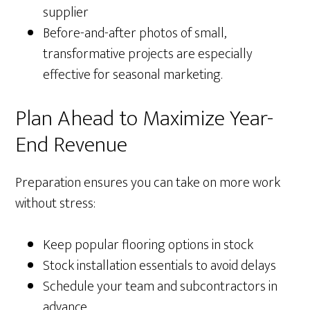
supplier
Before-and-after photos of small,
transformative projects are especially
effective for seasonal marketing.
Plan Ahead to Maximize Year-
End Revenue
Preparation ensures you can take on more work
without stress:
Keep popular flooring options in stock
Stock installation essentials to avoid delays
Schedule your team and subcontractors in
advance