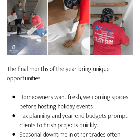
The final months of the year bring unique
opportunities:
Homeowners want fresh, welcoming spaces
before hosting holiday events.
Tax planning and year-end budgets prompt
clients to finish projects quickly.
Seasonal downtime in other trades often