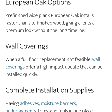
European Oak Options
Prefinished wide plank European Oak installs
faster than site-finished wood, giving clients a
premium look without the long timeline.
Wall Coverings
When a full floor replacement isn’t feasible,
wall
coverings
offer a high-impact update that can be
installed quickly.
Complete Installation Supplies
Having
adhesives, moisture barriers,
underlayments
, trims, and tools in one place