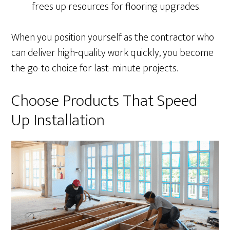
frees up resources for flooring upgrades.
When you position yourself as the contractor who
can deliver high-quality work quickly, you become
the go-to choice for last-minute projects.
Choose Products That Speed
Up Installation