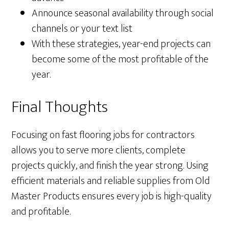
Announce seasonal availability through social
channels or your text list
With these strategies, year-end projects can
become some of the most profitable of the
year.
Final Thoughts
Focusing on fast flooring jobs for contractors
allows you to serve more clients, complete
projects quickly, and finish the year strong. Using
efficient materials and reliable supplies from Old
Master Products ensures every job is high-quality
and profitable.