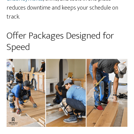
reduces downtime and keeps your schedule on
track.
Offer Packages Designed for
Speed