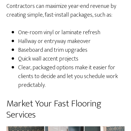
Contractors can maximize year-end revenue by
creating simple, fast-install packages, such as:
One-room vinyl or laminate refresh
Hallway or entryway makeover
Baseboard and trim upgrades
Quick wall accent projects
Clear, packaged options make it easier for
clients to decide and let you schedule work
predictably.
Market Your Fast Flooring
Services