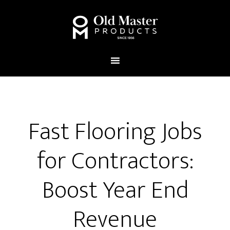
Fast Flooring Jobs
for Contractors:
Boost Year End
Revenue