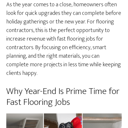
As the year comes to a close, homeowners often
look for quick upgrades they can complete before
holiday gatherings or the new year. For flooring
contractors, this is the perfect opportunity to
increase revenue with fast flooring jobs for
contractors. By focusing on efficiency, smart
planning, and the right materials, you can
complete more projects in less time while keeping
clients happy.
Why Year-End Is Prime Time for
Fast Flooring Jobs