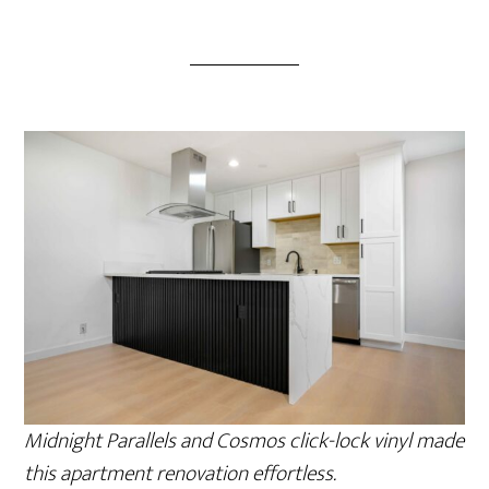
Midnight Parallels and Cosmos click-lock vinyl made
this apartment renovation effortless.