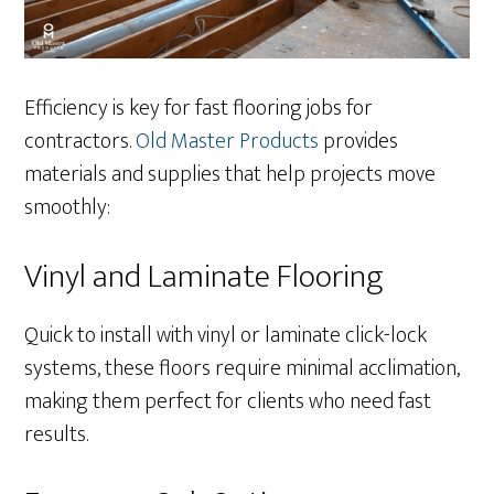
Efficiency is key for fast flooring jobs for
contractors.
Old Master Products
provides
materials and supplies that help projects move
smoothly:
Vinyl and Laminate Flooring
Quick to install with vinyl or laminate click-lock
systems, these floors require minimal acclimation,
making them perfect for clients who need fast
results.