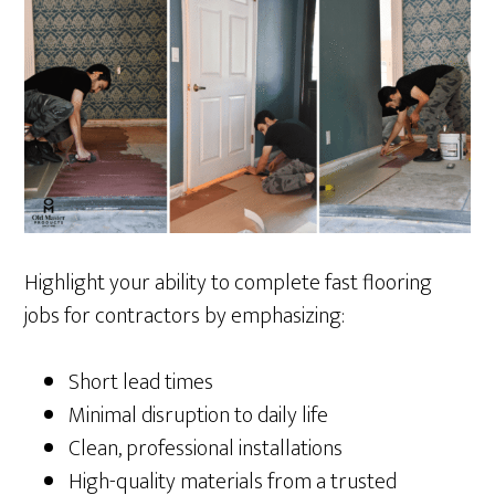
Highlight your ability to complete fast flooring
jobs for contractors by emphasizing:
Short lead times
Minimal disruption to daily life
Clean, professional installations
High-quality materials from a trusted